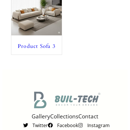
Product Sofa 3
Gallery
Collections
Contact
Twitter
Facebook
Instagram