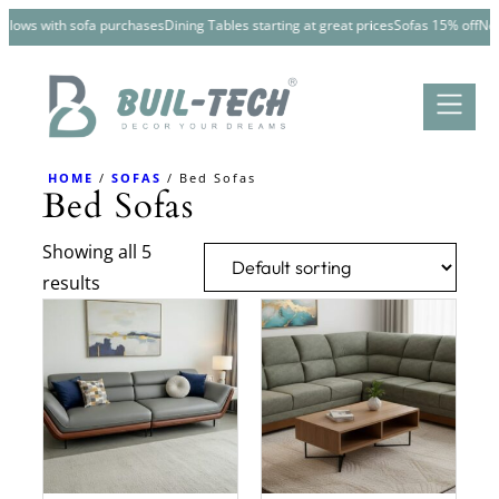
Skip
illows with sofa purchases
Dining Tables starting at great prices
Sofas 15% off
New 
to
content
HOME
/
SOFAS
/ Bed Sofas
Bed Sofas
Showing all 5
results