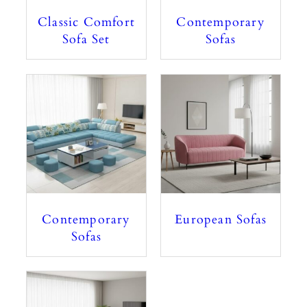
Classic Comfort
Contemporary
Sofa Set
Sofas
Contemporary
European Sofas
Sofas