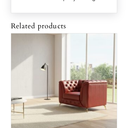
Related products