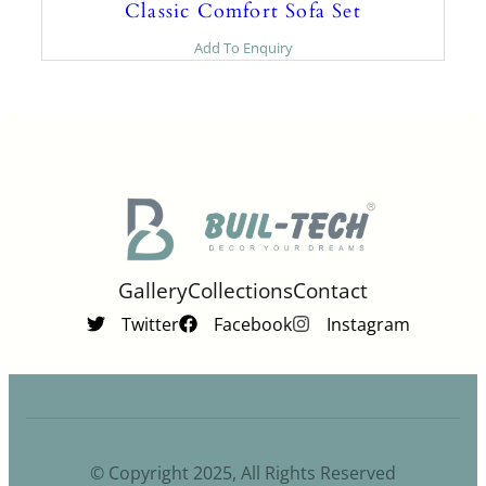
Classic Comfort Sofa Set
Add To Enquiry
Gallery
Collections
Contact
Twitter
Facebook
Instagram
© Copyright 2025, All Rights Reserved