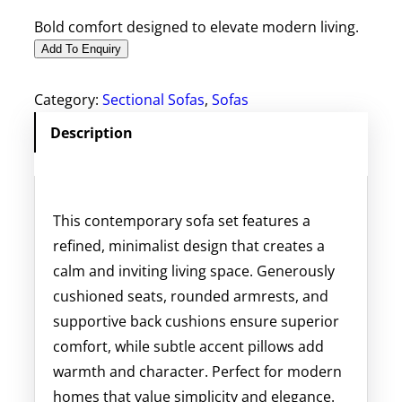
Bold comfort designed to elevate modern living.
Add To Enquiry
Category:
Sectional Sofas
, 
Sofas
Description
This contemporary sofa set features a
refined, minimalist design that creates a
calm and inviting living space. Generously
cushioned seats, rounded armrests, and
supportive back cushions ensure superior
comfort, while subtle accent pillows add
warmth and character. Perfect for modern
homes that value simplicity and elegance.