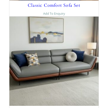
Classic Comfort Sofa Set
Add To Enquiry