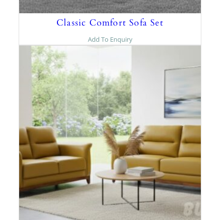
Classic Comfort Sofa Set
Add To Enquiry