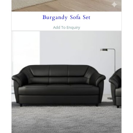
Burgandy Sofa Set
Add To Enquiry