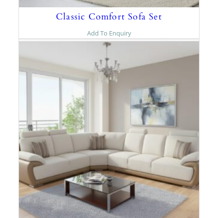
Classic Comfort Sofa Set
Add To Enquiry