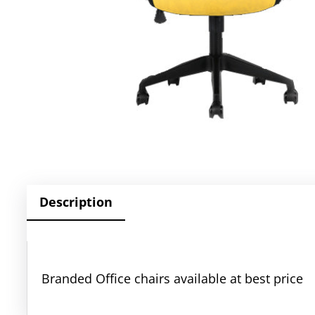
Description
Branded Office chairs available at best price