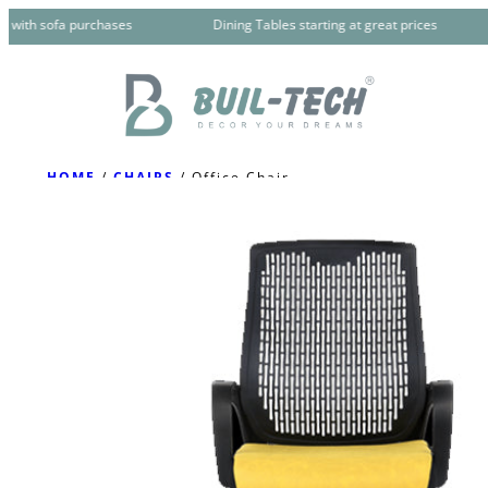
Skip
 with sofa purchases
Dining Tables starting at great prices
to
content
HOME
/
CHAIRS
/ Office Chair