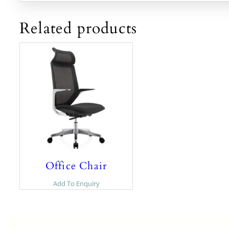
Related products
Office Chair
Add To Enquiry