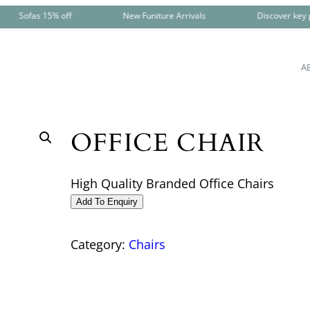
Sofas 15% off
New Funiture Arrivals
Discover key pi
A
OFFICE CHAIR
High Quality Branded Office Chairs
Add To Enquiry
Category:
Chairs